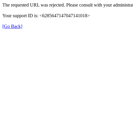
The requested URL was rejected. Please consult with your administrat
Your support ID is: <6285647147047141018>
[Go Back]