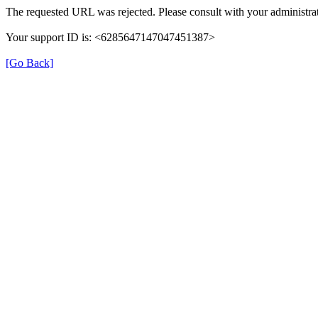
The requested URL was rejected. Please consult with your administrat
Your support ID is: <6285647147047451387>
[Go Back]