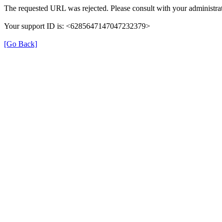
The requested URL was rejected. Please consult with your administrat
Your support ID is: <6285647147047232379>
[Go Back]