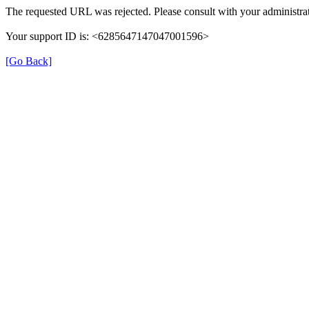
The requested URL was rejected. Please consult with your administrat
Your support ID is: <6285647147047001596>
[Go Back]