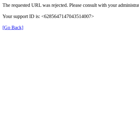
The requested URL was rejected. Please consult with your administrat
Your support ID is: <6285647147043514007>
[Go Back]