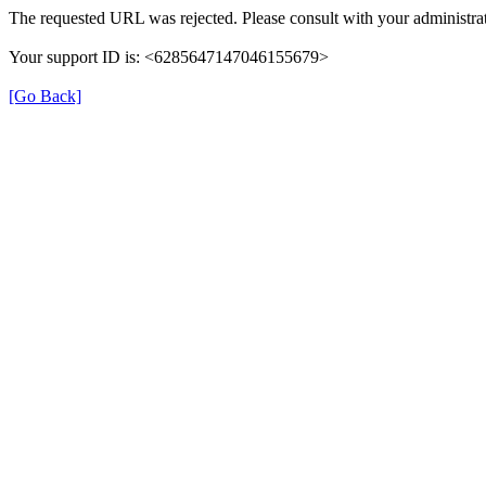
The requested URL was rejected. Please consult with your administrat
Your support ID is: <6285647147046155679>
[Go Back]