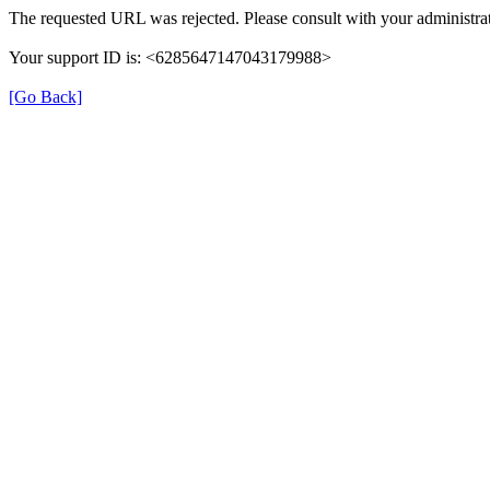
The requested URL was rejected. Please consult with your administrat
Your support ID is: <6285647147043179988>
[Go Back]