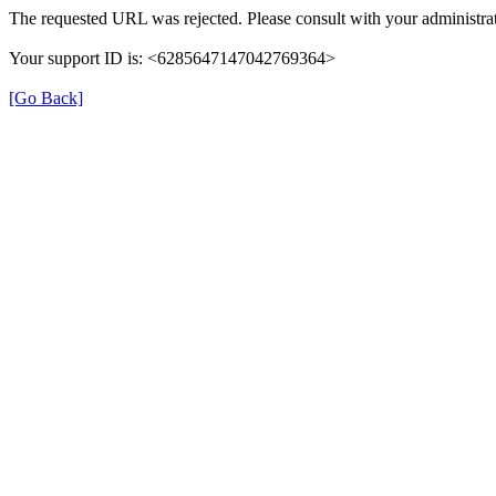
The requested URL was rejected. Please consult with your administrat
Your support ID is: <6285647147042769364>
[Go Back]