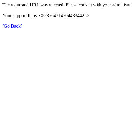
The requested URL was rejected. Please consult with your administrat
Your support ID is: <6285647147044334425>
[Go Back]