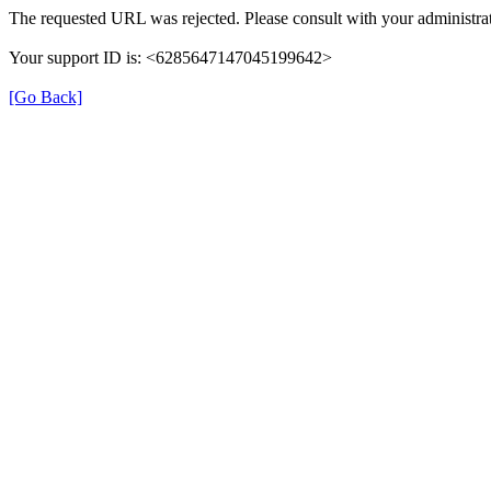
The requested URL was rejected. Please consult with your administrat
Your support ID is: <6285647147045199642>
[Go Back]