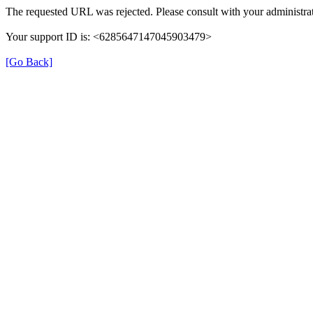
The requested URL was rejected. Please consult with your administrat
Your support ID is: <6285647147045903479>
[Go Back]