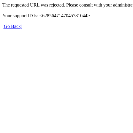
The requested URL was rejected. Please consult with your administrat
Your support ID is: <6285647147045781044>
[Go Back]