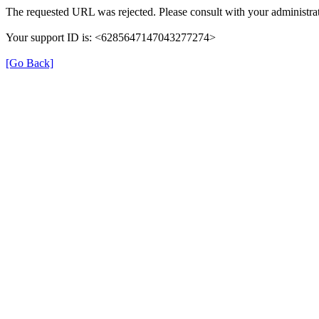
The requested URL was rejected. Please consult with your administrat
Your support ID is: <6285647147043277274>
[Go Back]