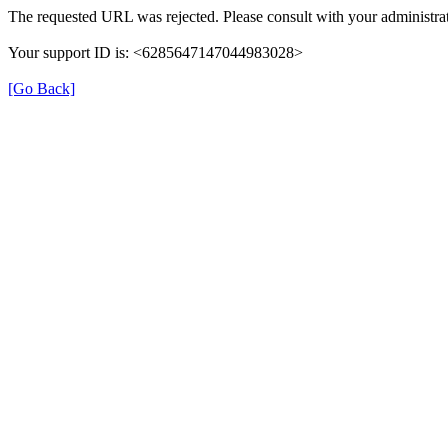
The requested URL was rejected. Please consult with your administrat
Your support ID is: <6285647147044983028>
[Go Back]