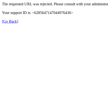
The requested URL was rejected. Please consult with your administrat
Your support ID is: <6285647147044976436>
[Go Back]