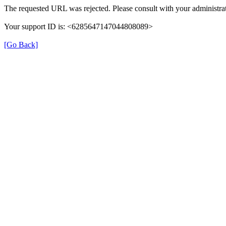
The requested URL was rejected. Please consult with your administrat
Your support ID is: <6285647147044808089>
[Go Back]