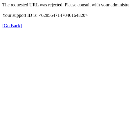
The requested URL was rejected. Please consult with your administrat
Your support ID is: <6285647147046164820>
[Go Back]