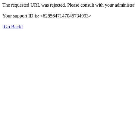
The requested URL was rejected. Please consult with your administrat
Your support ID is: <6285647147045734993>
[Go Back]