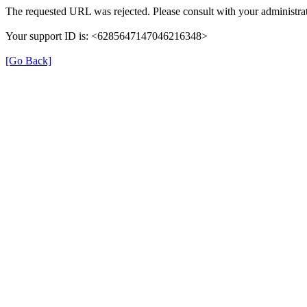
The requested URL was rejected. Please consult with your administrat
Your support ID is: <6285647147046216348>
[Go Back]