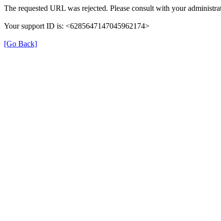
The requested URL was rejected. Please consult with your administrat
Your support ID is: <6285647147045962174>
[Go Back]