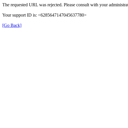
The requested URL was rejected. Please consult with your administrat
Your support ID is: <6285647147045637780>
[Go Back]