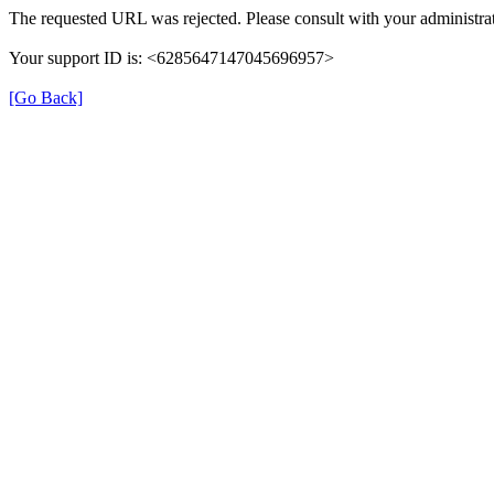
The requested URL was rejected. Please consult with your administrat
Your support ID is: <6285647147045696957>
[Go Back]