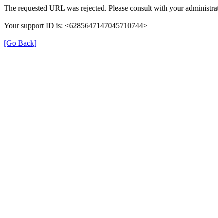
The requested URL was rejected. Please consult with your administrat
Your support ID is: <6285647147045710744>
[Go Back]