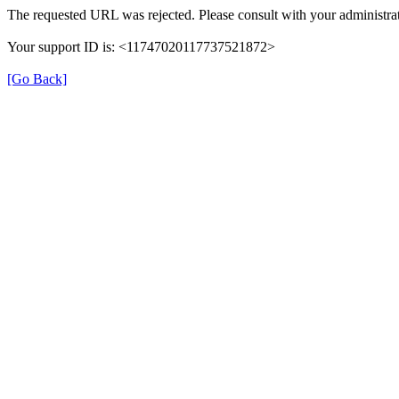
The requested URL was rejected. Please consult with your administrat
Your support ID is: <11747020117737521872>
[Go Back]