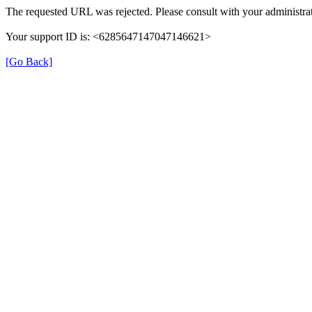
The requested URL was rejected. Please consult with your administrat
Your support ID is: <6285647147047146621>
[Go Back]