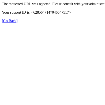
The requested URL was rejected. Please consult with your administrat
Your support ID is: <6285647147046547517>
[Go Back]