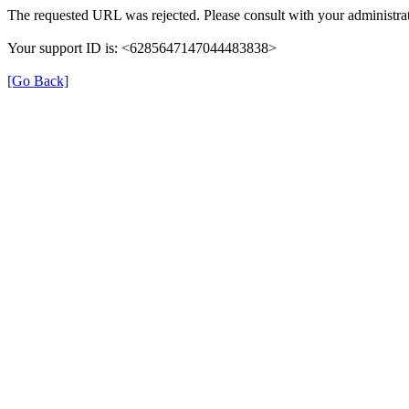
The requested URL was rejected. Please consult with your administrat
Your support ID is: <6285647147044483838>
[Go Back]