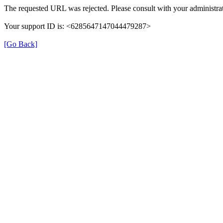
The requested URL was rejected. Please consult with your administrat
Your support ID is: <6285647147044479287>
[Go Back]