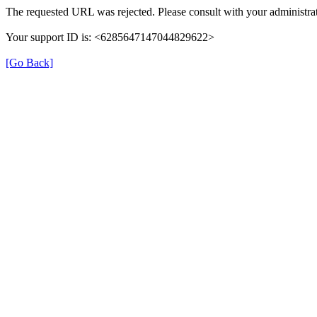
The requested URL was rejected. Please consult with your administrat
Your support ID is: <6285647147044829622>
[Go Back]