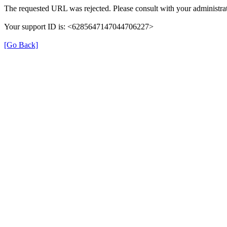
The requested URL was rejected. Please consult with your administrat
Your support ID is: <6285647147044706227>
[Go Back]