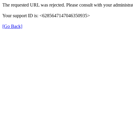
The requested URL was rejected. Please consult with your administrat
Your support ID is: <6285647147046350935>
[Go Back]