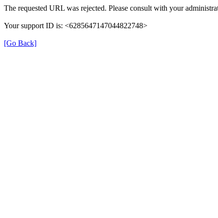
The requested URL was rejected. Please consult with your administrat
Your support ID is: <6285647147044822748>
[Go Back]