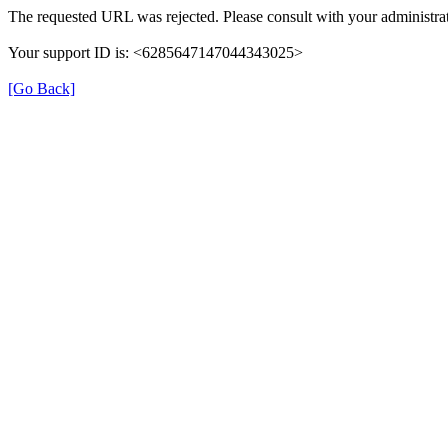
The requested URL was rejected. Please consult with your administrat
Your support ID is: <6285647147044343025>
[Go Back]