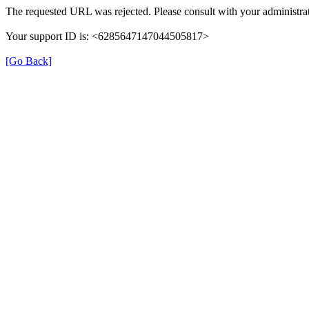
The requested URL was rejected. Please consult with your administrat
Your support ID is: <6285647147044505817>
[Go Back]