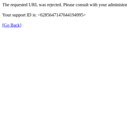
The requested URL was rejected. Please consult with your administrat
Your support ID is: <6285647147044194995>
[Go Back]