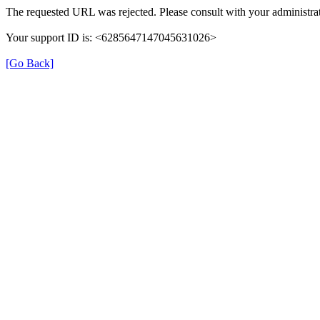
The requested URL was rejected. Please consult with your administrat
Your support ID is: <6285647147045631026>
[Go Back]