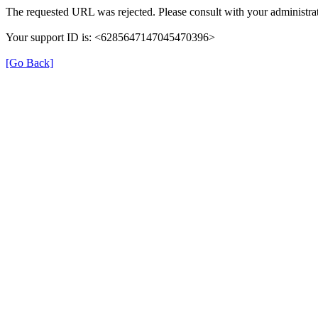
The requested URL was rejected. Please consult with your administrat
Your support ID is: <6285647147045470396>
[Go Back]