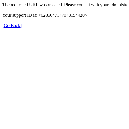
The requested URL was rejected. Please consult with your administrat
Your support ID is: <6285647147043154420>
[Go Back]