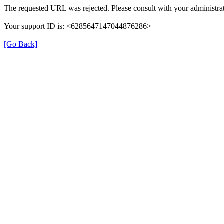
The requested URL was rejected. Please consult with your administrat
Your support ID is: <6285647147044876286>
[Go Back]