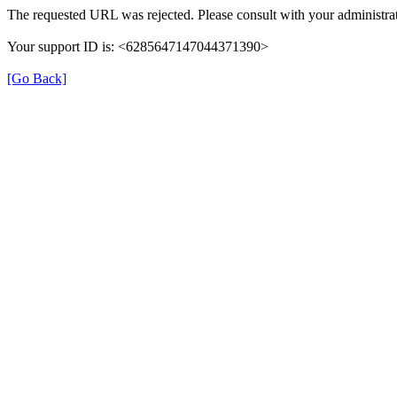
The requested URL was rejected. Please consult with your administrat
Your support ID is: <6285647147044371390>
[Go Back]