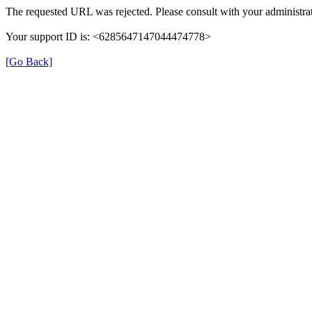
The requested URL was rejected. Please consult with your administrat
Your support ID is: <6285647147044474778>
[Go Back]