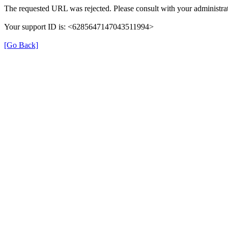
The requested URL was rejected. Please consult with your administrat
Your support ID is: <6285647147043511994>
[Go Back]