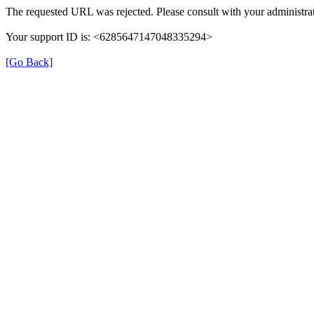
The requested URL was rejected. Please consult with your administrat
Your support ID is: <6285647147048335294>
[Go Back]