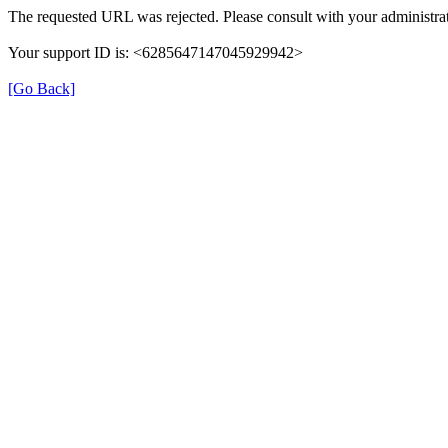
The requested URL was rejected. Please consult with your administrat
Your support ID is: <6285647147045929942>
[Go Back]