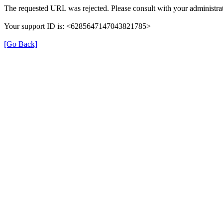
The requested URL was rejected. Please consult with your administrat
Your support ID is: <6285647147043821785>
[Go Back]