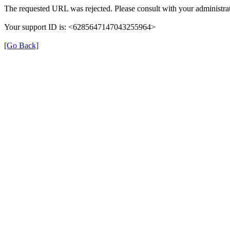
The requested URL was rejected. Please consult with your administrat
Your support ID is: <6285647147043255964>
[Go Back]