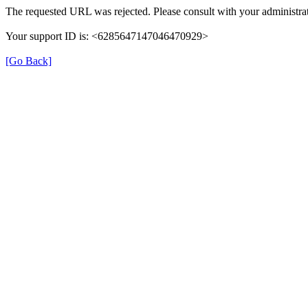
The requested URL was rejected. Please consult with your administrat
Your support ID is: <6285647147046470929>
[Go Back]