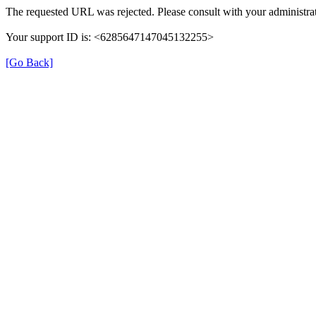
The requested URL was rejected. Please consult with your administrat
Your support ID is: <6285647147045132255>
[Go Back]