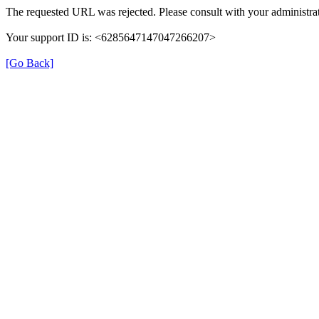
The requested URL was rejected. Please consult with your administrat
Your support ID is: <6285647147047266207>
[Go Back]