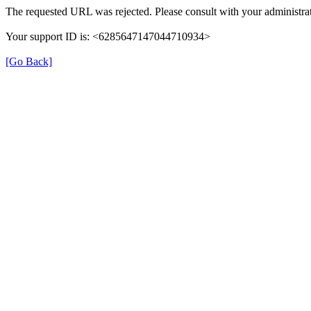
The requested URL was rejected. Please consult with your administrat
Your support ID is: <6285647147044710934>
[Go Back]